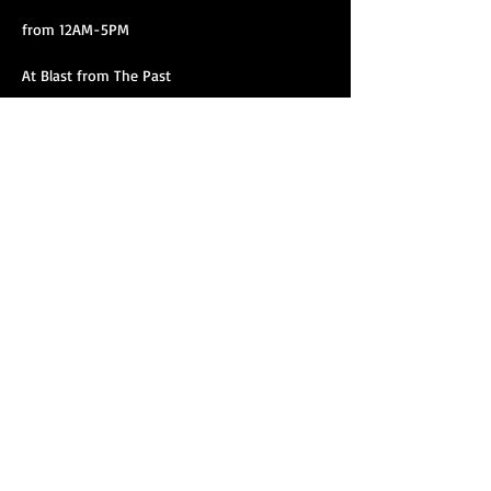
from 12AM-5PM
At Blast from The Past
3117 West Magnolia Blvd,
Show More
Share this event