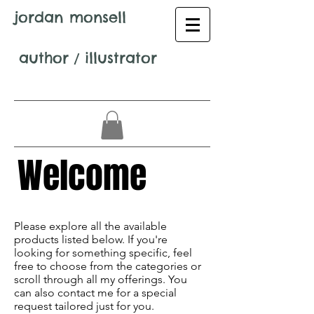
jordan monsell
author
/
illustrator
Welcome
Avenir Light is a clean and stylish font
favored by designers. It's easy on the eyes
Please explore all the available
and a great go-to font for titles,
products listed below. If you're
paragraphs & more.
looking for something specific, feel
free to choose from the categories or
scroll through all my offerings. You
can also contact me for a special
request tailored just for you.