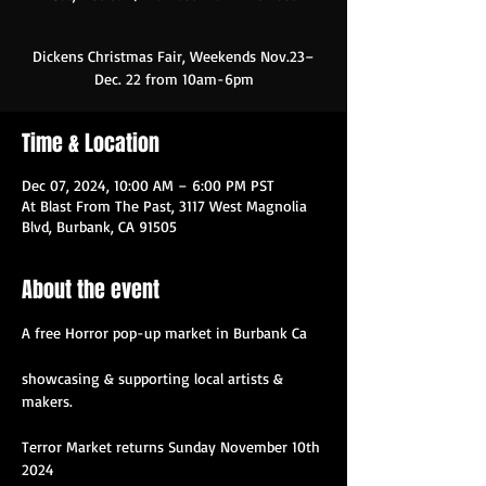
Dickens Christmas Fair, Weekends Nov.23–
Time & Location
Dec 07, 2024, 10:00 AM – 6:00 PM PST
At Blast From The Past, 3117 West Magnolia
Blvd, Burbank, CA 91505
About the event
A free Horror pop-up market in Burbank Ca
showcasing & supporting local artists & 
makers.
Terror Market returns Sunday November 10th 
2024