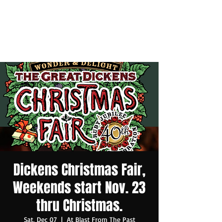
Dickens Christmas Fair,
Weekends start Nov. 23
thru Christmas.
Sat, Dec 07
  |  
At Blast From The Past