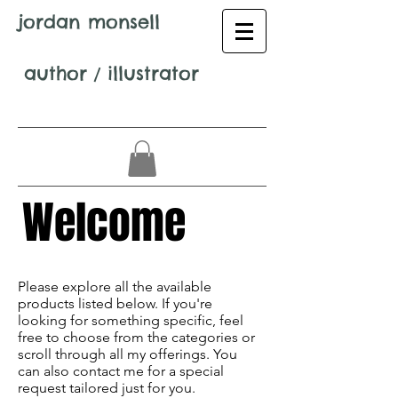
jordan monsell
author
/
illustrator
Welcome
Avenir Light is a clean and stylish font
favored by designers. It's easy on the eyes
Please explore all the available
and a great go-to font for titles,
products listed below. If you're
paragraphs & more.
looking for something specific, feel
free to choose from the categories or
scroll through all my offerings. You
can also contact me for a special
request tailored just for you.