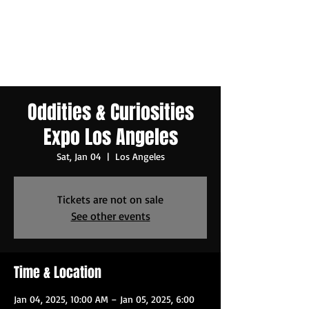
Oddities & Curiosities
Expo Los Angeles
Sat, Jan 04
  |  
Los Angeles
Tickets are not on sale
See other events
Time & Location
Jan 04, 2025, 10:00 AM – Jan 05, 2025, 6:00