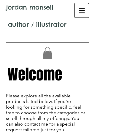
jordan monsell
author
/
illustrator
Welcome
Avenir Light is a clean and stylish font
favored by designers. It's easy on the eyes
Please explore all the available
and a great go-to font for titles,
products listed below. If you're
paragraphs & more.
looking for something specific, feel
free to choose from the categories or
scroll through all my offerings. You
can also contact me for a special
request tailored just for you.