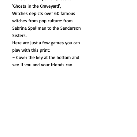
'Ghosts in the Graveyard',
Witches depicts over 60 famous
witches from pop culture: from
Sabrina Spellman to the Sanderson
Sisters.
Here are just a few games you can
play with this print:
~ Cover the key at the bottom and
see if you and your friends can
identify them all.
~ Can you find all the Easter Eggs
too?
~ Count up all the "good" witches
and "bad" witches. Who do you think
would win in a fight?
The perfect Halloween gift for your
Coven, each poster is signed by the
artist and measures 18x24.