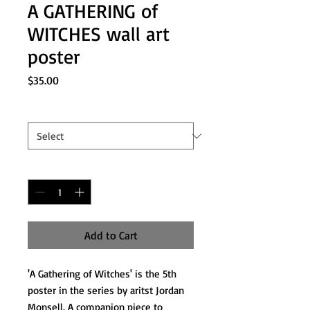
A GATHERING of
WITCHES wall art
poster
Price
$35.00
Sizes
*
Quantity
*
Add to Cart
'A Gathering of Witches' is the 5th
poster in the series by aritst Jordan
Monsell. A companion piece to