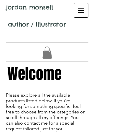
jordan monsell
author
/
illustrator
Welcome
Avenir Light is a clean and stylish font
favored by designers. It's easy on the eyes
Please explore all the available
and a great go-to font for titles,
products listed below. If you're
paragraphs & more.
looking for something specific, feel
free to choose from the categories or
scroll through all my offerings. You
can also contact me for a special
request tailored just for you.