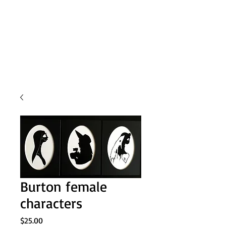
Burton female
characters
Price
$25.00