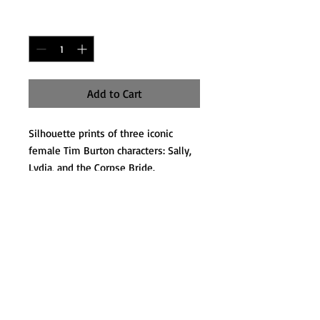
Quantity
*
Add to Cart
Silhouette prints of three iconic
female Tim Burton characters: Sally,
Lydia, and the Corpse Bride.
Each measures 5x7
Matted and ready to be framed.