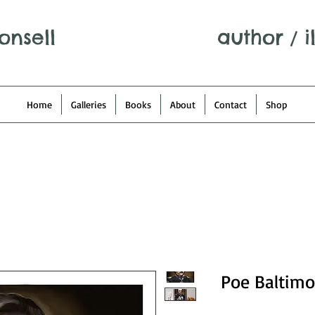
onsell
author
/
i
Home
Galleries
Books
About
Contact
Shop
Poe Baltimo