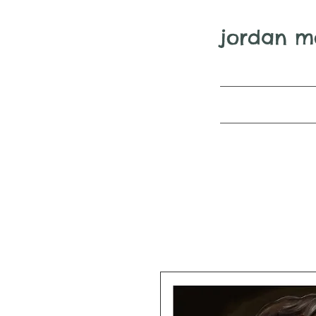
jordan m