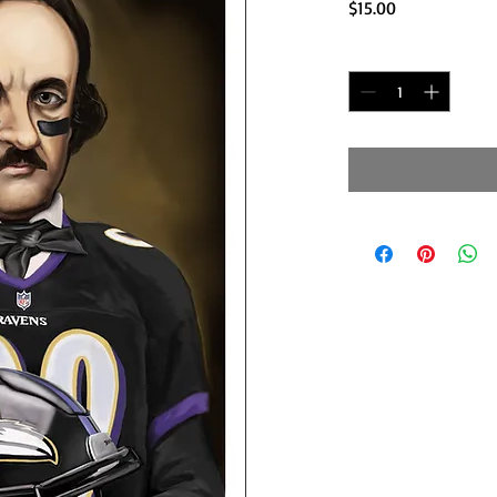
Price
$15.00
Quantity
*