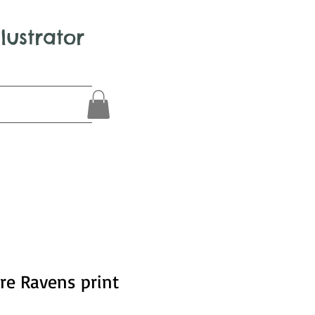
llustrator
re Ravens print