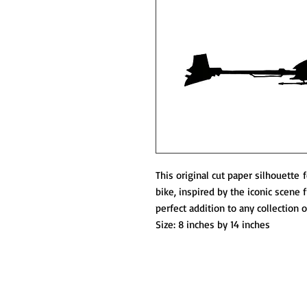
This original cut paper silhouette
bike, inspired by the iconic scene 
perfect addition to any collection 
Size: 8 inches by 14 inches