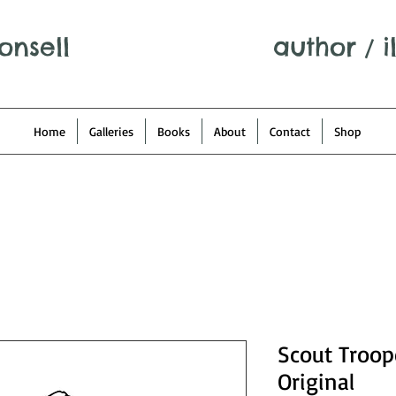
onsell
author
/
i
Home
Galleries
Books
About
Contact
Shop
Scout Troop
Original