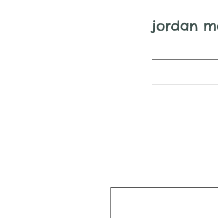
jordan m