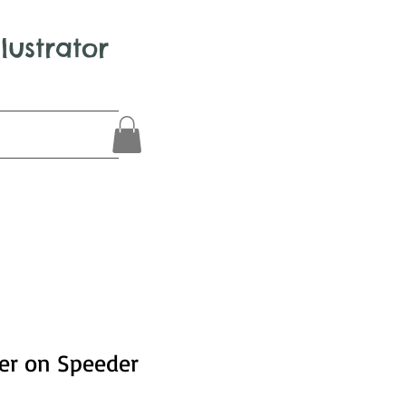
llustrator
er on Speeder