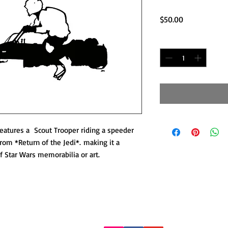
Price
$50.00
Quantity
*
 features a Scout Trooper riding a speeder
from *Return of the Jedi*. making it a
of Star Wars memorabilia or art.