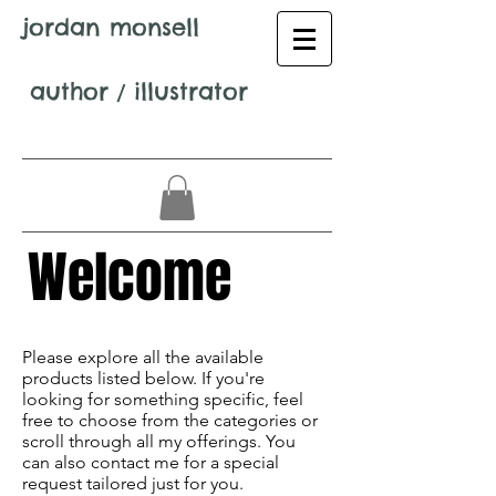
jordan monsell
author
/
illustrator
Welcome
Avenir Light is a clean and stylish font
favored by designers. It's easy on the eyes
Please explore all the available
and a great go-to font for titles,
products listed below. If you're
paragraphs & more.
looking for something specific, feel
free to choose from the categories or
scroll through all my offerings. You
can also contact me for a special
request tailored just for you.