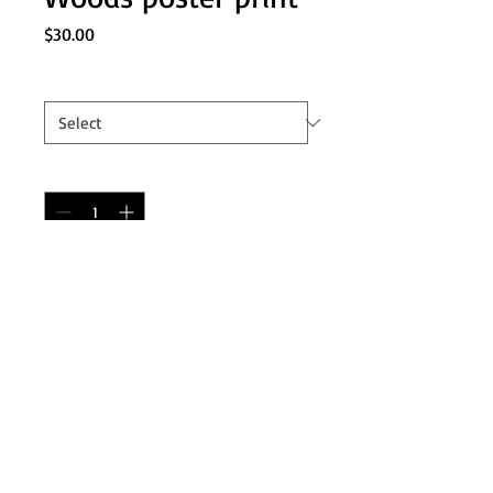
Price
$30.00
Long Sizes
*
Quantity
*
Add to Cart
Based on the cult classic 2011 film
'The Cabin in the Woods', this poster
contains over 25 monsters over 4
vertical layers. Makes the perfect gift
for any fan of the film.
Measures 10x24 inches.