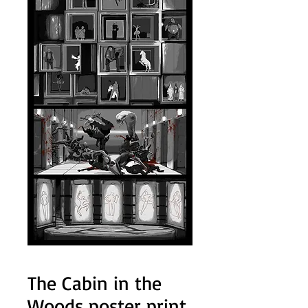
The Cabin in the
Woods poster print