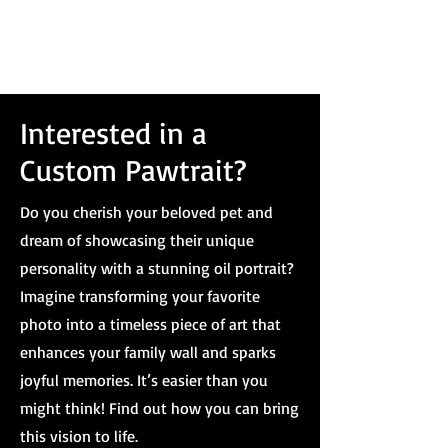
Interested in a
Custom Pawtrait?
Do you cherish your beloved pet and
dream of showcasing their unique
personality with a stunning oil portrait?
Imagine transforming your favorite
photo into a timeless piece of art that
enhances your family wall and sparks
joyful memories. It’s easier than you
might think! Find out how you can bring
this vision to life.