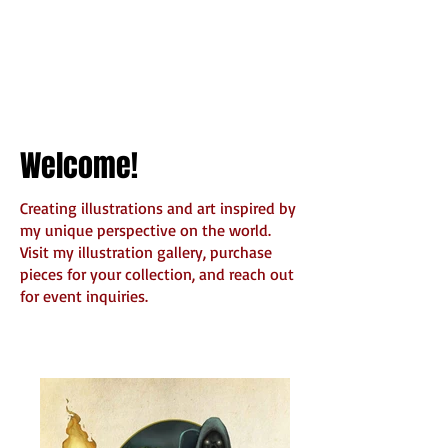
Welcome!
Creating illustrations and art inspired by
my unique perspective on the world.
Visit my illustration gallery, purchase
pieces for your collection, and reach out
for event inquiries.