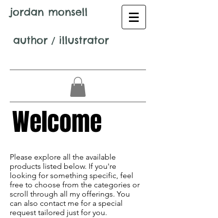
jordan monsell
author
/
illustrator
Welcome
Avenir Light is a clean and stylish font
favored by designers. It's easy on the eyes
Please explore all the available
and a great go-to font for titles,
products listed below. If you're
paragraphs & more.
looking for something specific, feel
free to choose from the categories or
scroll through all my offerings. You
can also contact me for a special
request tailored just for you.