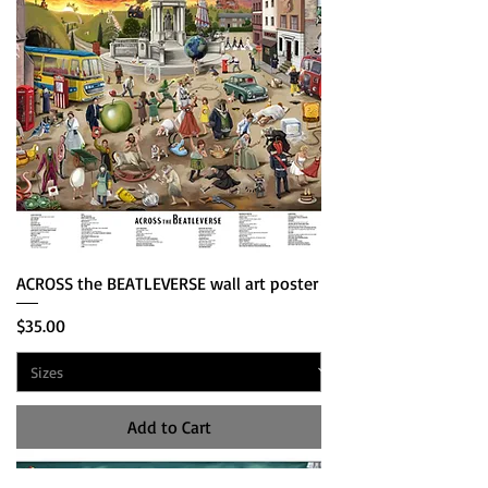
ACROSS the BEATLEVERSE wall art poster
Price
$35.00
Add to Cart