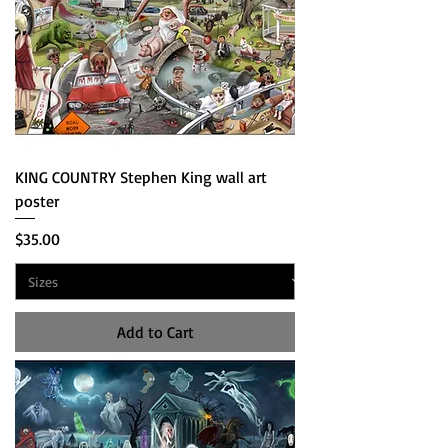
KING COUNTRY Stephen King wall art
poster
Price
$35.00
Add to Cart