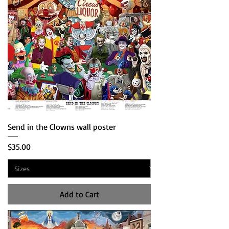
Send in the Clowns wall poster
Price
$35.00
Add to Cart