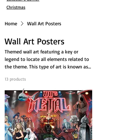
Christmas
Home
Wall Art Posters
Wall Art Posters
Themed wall art featuring a key or
legend to locate all elements related to
the theme. This type of art is known as
Wimmelbilder in German and
13 products
Filter & Sort
encourages deeper exploration the
longer you observe it. Inspired by
Where's Waldo and Eye Spy books, as
well as artists like Hieronymus Bosh,
each poster has it's own theme; From
the works of Stephen King, to classic
episodes of The Twilight Zone, they are
Easter egg hunts loaded with pop