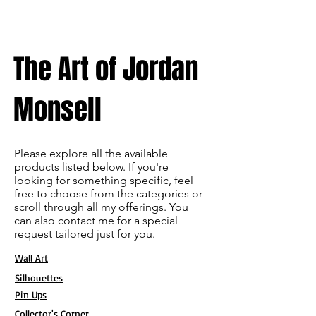
The Art of Jordan
Monsell
Please explore all the available
products listed below. If you're
looking for something specific, feel
free to choose from the categories or
scroll through all my offerings. You
can also contact me for a special
request tailored just for you.
Wall Art
Silhouettes
Pin Ups
Collector's Corner