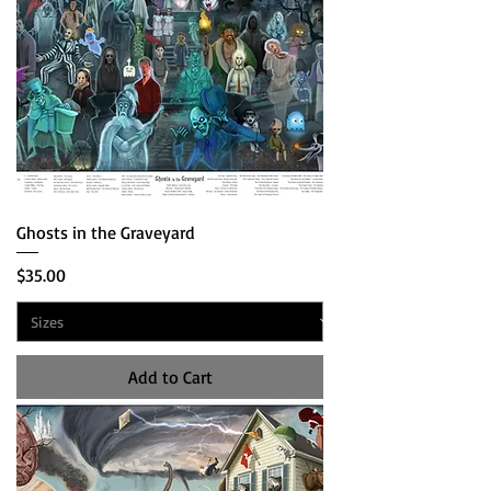
Ghosts in the Graveyard
Price
$35.00
Add to Cart