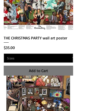
THE CHRISTMAS PARTY wall art poster
Price
$35.00
Add to Cart