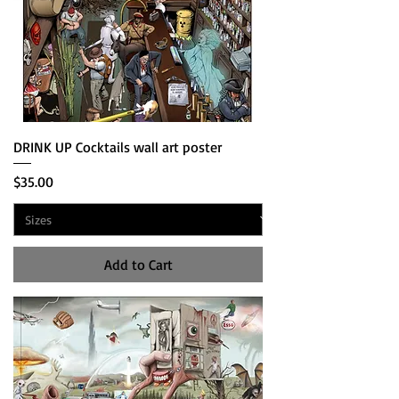
DRINK UP Cocktails wall art poster
Price
$35.00
Add to Cart