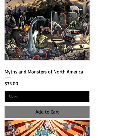
Myths and Monsters of North America
Price
$35.00
Add to Cart