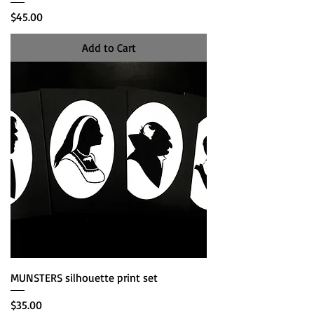
Price
$45.00
Add to Cart
MUNSTERS silhouette print set
Price
$35.00