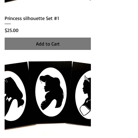
Princess silhouette Set #1
Price
$25.00
Add to Cart