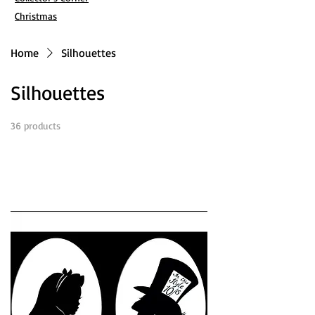
Christmas
Home
Silhouettes
Silhouettes
36 products
Filter & Sort
Load Previous