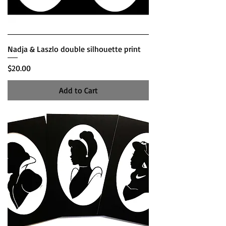
Nadja & Laszlo double silhouette print
Price
$20.00
Add to Cart