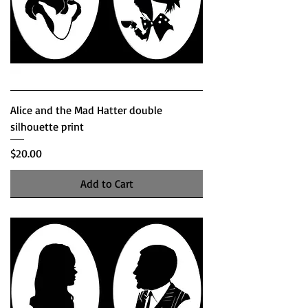
Alice and the Mad Hatter double
silhouette print
Price
$20.00
Add to Cart