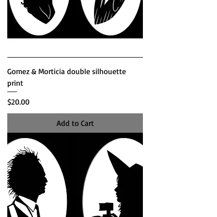
Gomez & Morticia double silhouette
print
Price
$20.00
Add to Cart