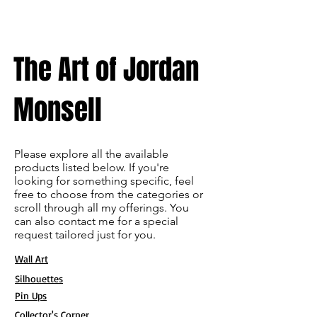
The Art of Jordan
Monsell
Please explore all the available
products listed below. If you're
looking for something specific, feel
free to choose from the categories or
scroll through all my offerings. You
can also contact me for a special
request tailored just for you.
Wall Art
Silhouettes
Pin Ups
Collector's Corner