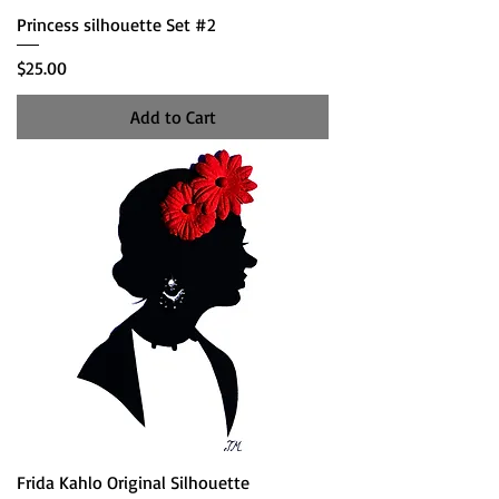
Princess silhouette Set #2
Price
$25.00
Add to Cart
Frida Kahlo Original Silhouette