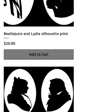
Beetlejuice and Lydia silhouette print
Price
$20.00
Add to Cart